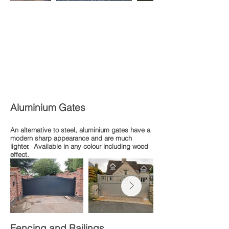
Aluminium Gates
An alternative to steel, aluminium gates have a
modern sharp appearance and are much
lighter. Available in any colour including wood
effect.
Fencing and Railings