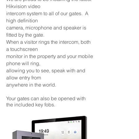
Hikvision video
intercom
system to all of our gates. A
high definition
camera,
microphone and speaker is
fitted by the gate.
When a
visitor rings the intercom, both
a touchscreen
monitor
in the property and your mobile
phone will ring,
allowing
you to see, speak with and
allow entry from
anywhere
in the world.
Your gates can also be opened with
the included key fobs.