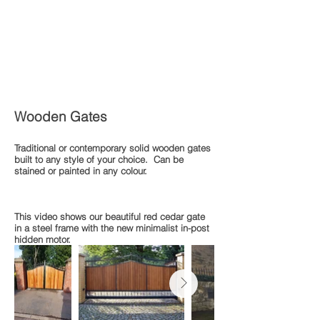
Wooden Gates
Traditional or contemporary solid wooden gates
built to any style of your choice. Can be
stained or painted in any colour.
This video shows our beautiful red cedar gate
in a steel frame with the new minimalist in-post
hidden motor.