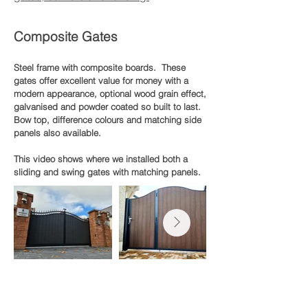
Composite Gates
Steel frame with composite boards. These
gates offer excellent value for money with a
modern appearance, optional wood grain effect,
galvanised and powder coated so built to last.
Bow top, difference colours and matching side
panels also available.
This video shows where we installed both a
sliding and swing gates with matching panels.