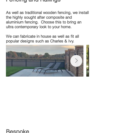
As well as traditional wooden fencing, we install
the highly sought after composite and
aluminium fencing. Choose this to bring an
ultra contemporary look to your home.
We can fabricate in house as well as fit all
popular designs such as Charles & Ivy.
Bespoke