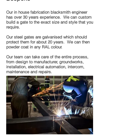
Our in house fabrication blacksmith engineer
has over 30 years experience. We can custom
build a gate to the exact size and style that you
require.
Our steel gates are galvanised which should
protect them for about 20 years. We can then
powder coat in any RAL colour.
Our team can take care of the entire process,
from design to manufacturer, groundworks,
installation, electrical automation, intercom,
maintenance and repairs.