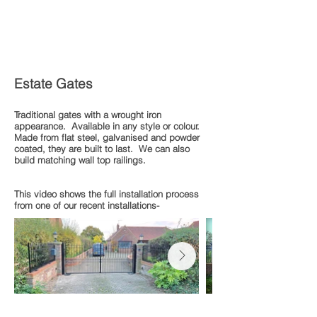
Estate Gates
Traditional gates with a wrought iron
appearance. Available in any style or colour.
Made from flat steel, galvanised and powder
coated, they are built to last. We can also
build matching wall top railings.
This video shows the full installation process
from one of our recent installations-