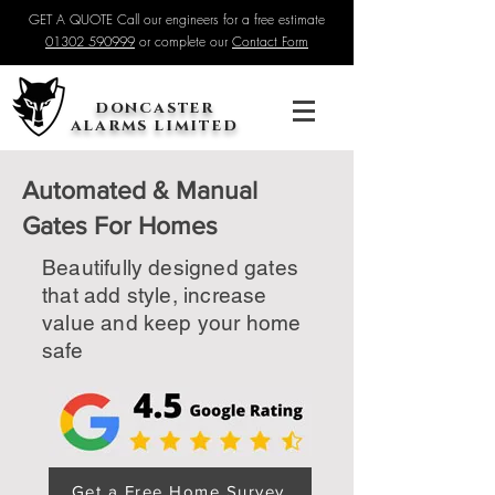
GET A QUOTE Call our engineers for a free estimate
01302 590999
or complete our
Contact Form
doncaster
alarms limited
Automated & Manual
Gates For Homes
Beautifully designed gates
that add style, increase
value and keep your home
safe
Get a Free Home Survey