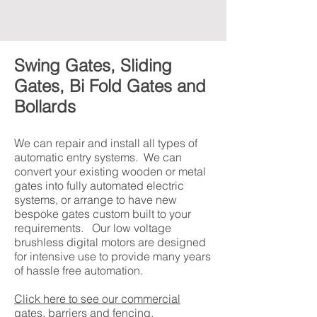
Swing Gates, Sliding
Gates, Bi Fold Gates and
Bollards
We can repair and install all types of
automatic entry systems. We can
convert your existing wooden or metal
gates into fully automated electric
systems, or arrange to have new
bespoke gates custom built to your
requirements. Our low voltage
brushless digital motors are designed
for intensive use to provide many years
of hassle free automation.
Click here to see our commercial
gates, barriers and fencing.