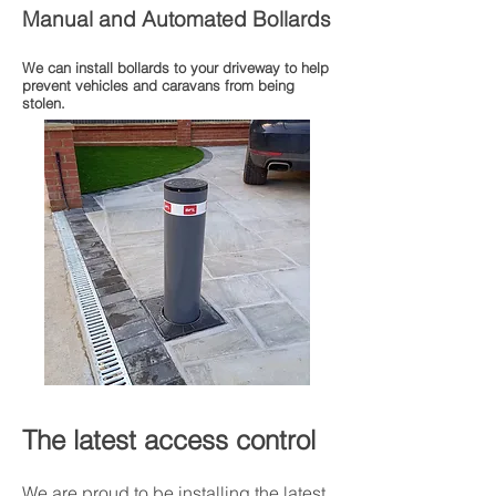
Manual and Automated Bollards
We can install bollards to your driveway to help
prevent vehicles and caravans from being
stolen.
The latest access control
We are proud to be installing the latest