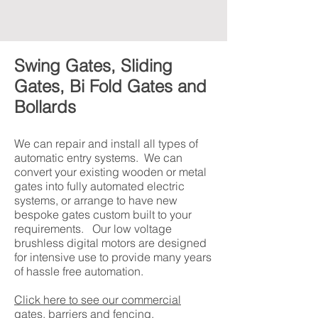
Swing Gates, Sliding
Gates, Bi Fold Gates and
Bollards
We can repair and install all types of
automatic entry systems. We can
convert your existing wooden or metal
gates into fully automated electric
systems, or arrange to have new
bespoke gates custom built to your
requirements. Our low voltage
brushless digital motors are designed
for intensive use to provide many years
of hassle free automation.
Click here to see our commercial
gates, barriers and fencing.