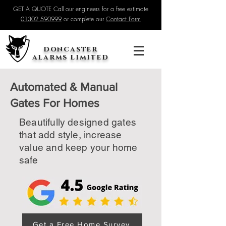
GET A QUOTE Call our engineers for a free estimate
01302 590999
or complete our
Contact Form
doncaster
alarms limited
Automated & Manual
Gates For Homes
Beautifully designed gates
that add style, increase
value and keep your home
safe
Get a Free Home Survey