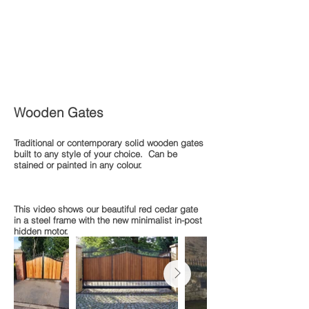
Wooden Gates
Traditional or contemporary solid wooden gates
built to any style of your choice. Can be
stained or painted in any colour.
This video shows our beautiful red cedar gate
in a steel frame with the new minimalist in-post
hidden motor.