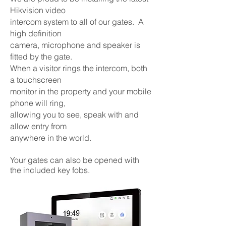
Hikvision video
intercom
system to all of our gates. A
high definition
camera,
microphone and speaker is
fitted by the gate.
When a
visitor rings the intercom, both
a touchscreen
monitor
in the property and your mobile
phone will ring,
allowing
you to see, speak with and
allow entry from
anywhere
in the world.
Your gates can also be opened with
the included key fobs.