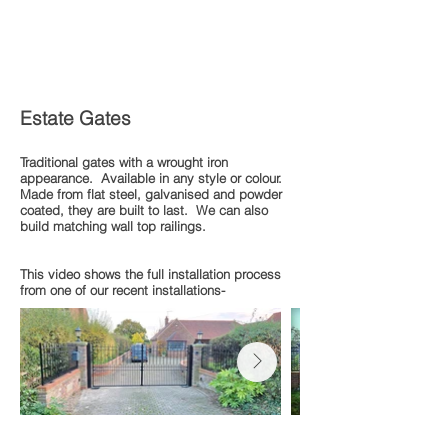
Estate Gates
Traditional gates with a wrought iron
appearance. Available in any style or colour.
Made from flat steel, galvanised and powder
coated, they are built to last. We can also
build matching wall top railings.
This video shows the full installation process
from one of our recent installations-