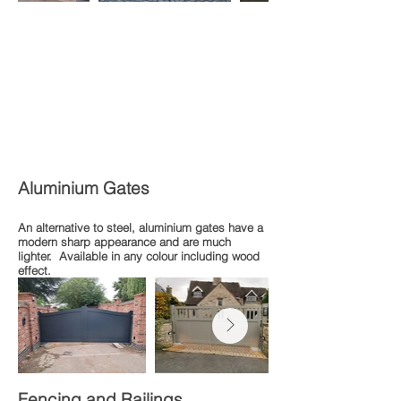
Aluminium Gates
An alternative to steel, aluminium gates have a
modern sharp appearance and are much
lighter. Available in any colour including wood
effect.
Fencing and Railings