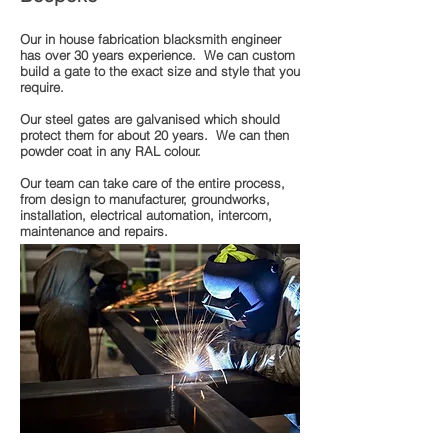
Our in house fabrication blacksmith engineer
has over 30 years experience. We can custom
build a gate to the exact size and style that you
require.
Our steel gates are galvanised which should
protect them for about 20 years. We can then
powder coat in any RAL colour.
Our team can take care of the entire process,
from design to manufacturer, groundworks,
installation, electrical automation, intercom,
maintenance and repairs.