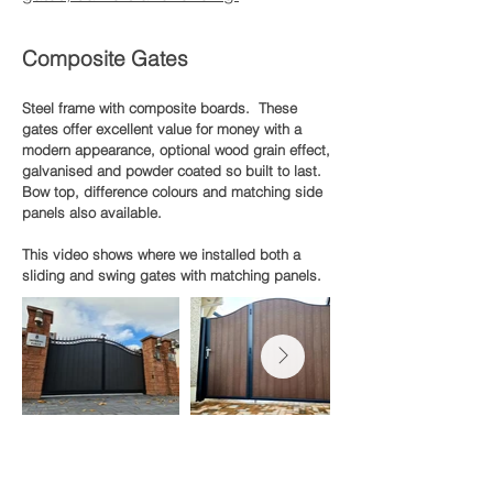
Composite Gates
Steel frame with composite boards. These
gates offer excellent value for money with a
modern appearance, optional wood grain effect,
galvanised and powder coated so built to last.
Bow top, difference colours and matching side
panels also available.
This video shows where we installed both a
sliding and swing gates with matching panels.