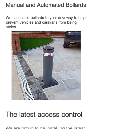
Manual and Automated Bollards
We can install bollards to your driveway to help
prevent vehicles and caravans from being
stolen.
The latest access control
We are proud to be installing the latest