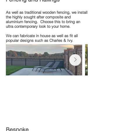
As well as traditional wooden fencing, we install
the highly sought after composite and
aluminium fencing. Choose this to bring an
ultra contemporary look to your home.
We can fabricate in house as well as fit all
popular designs such as Charles & Ivy.
Bespoke