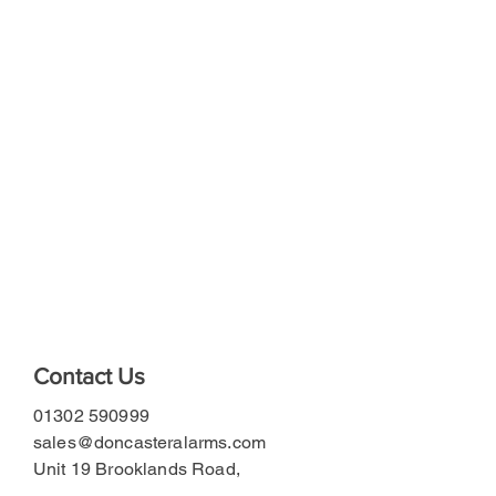
Contact Us
01302 590999
sales@doncasteralarms.com
Unit 19 Brooklands Road,
Doncaster DN6 7BA