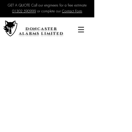
GET A QUOTE Call our engineers for a free estimate
01302 590999
or complete our
Contact Form
doncaster
alarms limited
You are now able to purchase your security system directly
from our website. Once you have placed your order, we will
contact you to confirm an installation date.
If you are not sure on your requirements, simply get in touch
for some assistance. We can even arrange a free home visit
to go through everything in detail.
Sort by
Filters
Clear all
Filters
Clear all
Show items
Show items
Premium 8MP CCTV System - NVR & 1 Camera
£795.00
Premium 8MP Additional Camera
£300.00
Wireless 4G Solar Camera Installation
£100.00
Baseline Intruder Alarm Installation
£200.00