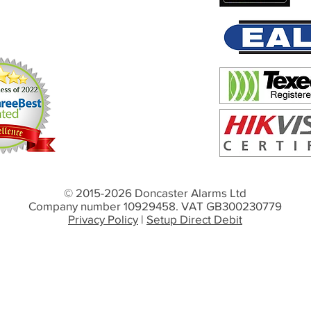
© 2015-2026 Doncaster Alarms Ltd
Company number 10929458. VAT GB300230779
Privacy Policy
|
Setup Direct Debit