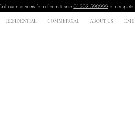
l our engineers for a free estimate
01302 590999
or complete
RESIDENTIAL
COMMERCIAL
ABOUT US
EME