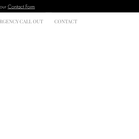
 our
Contact Form
RGENCY CALL OUT
CONTACT