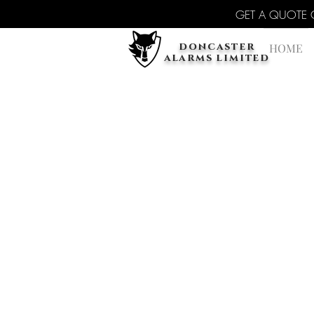
GET A QUOTE Cal
doncaster
HOME
alarms limited
Back to catalog