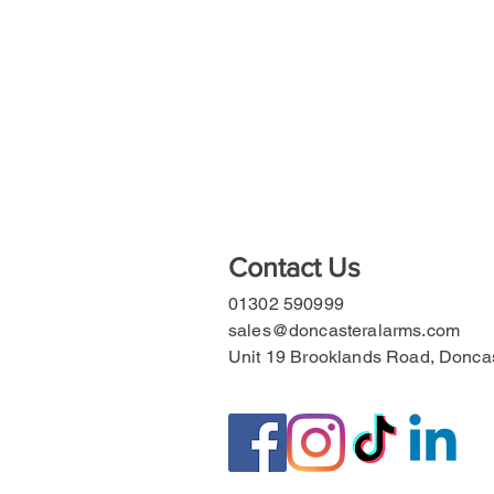
Contact Us
01302 590999
sales@doncasteralarms.com
Unit 19 Brooklands Road, Donc