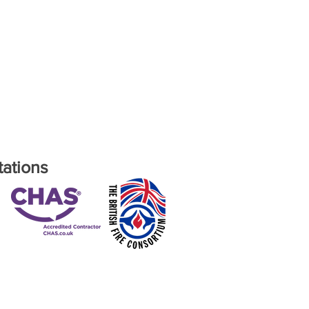
tations