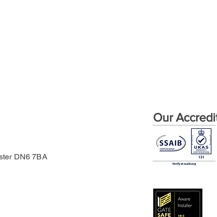
Our Accredi
aster DN6 7BA